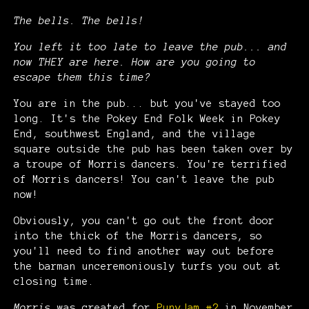
The bells. The bells!
You left it too late to leave the pub... and
now THEY are here. How are you going to
escape them this time?
You are in the pub... but you've stayed too
long. It's the Pokey End Folk Week in Pokey
End, southwest England, and the village
square outside the pub has been taken over by
a troupe of Morris dancers. You're terrified
of Morris dancers! You can't leave the pub
now!
Obviously, you can't go out the front door
into the thick of the Morris dancers, so
you'll need to find another way out before
the barman unceremoniously turfs you out at
closing time.
Morris
was created for
PunyJam #2
in November