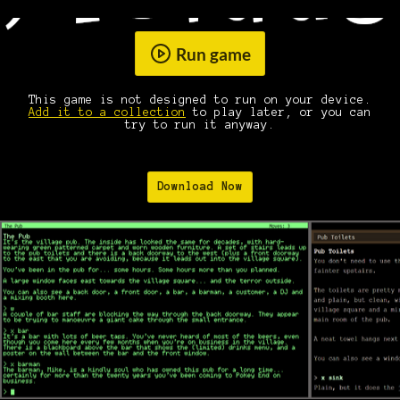
Run game
This game is not designed to run on your device.
Add it to a collection
to play later, or you can
try to run it anyway.
Download Now