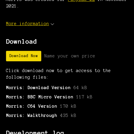
2021.
More information
Download
Name your own price
Download Now
Click download now to get access to the
following files:
Morris: Download Version
64 kB
Morris: BBC Micro Version
117 kB
Morris: C64 Version
170 kB
Morris: Walkthrough
435 kB
Development log