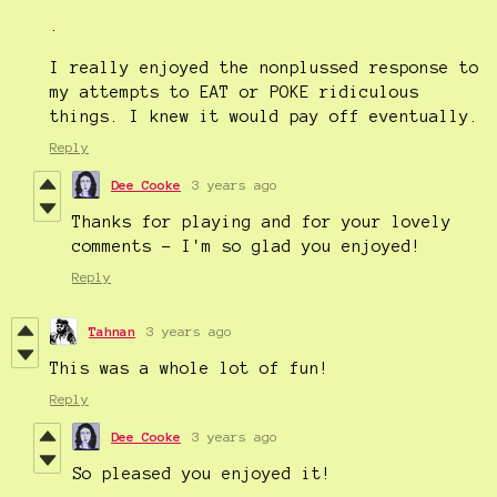
.
I really enjoyed the nonplussed response to
my attempts to EAT or POKE ridiculous
things. I knew it would pay off eventually.
Reply
Dee Cooke
3 years ago
Thanks for playing and for your lovely
comments - I'm so glad you enjoyed!
Reply
Tahnan
3 years ago
This was a whole lot of fun!
Reply
Dee Cooke
3 years ago
So pleased you enjoyed it!