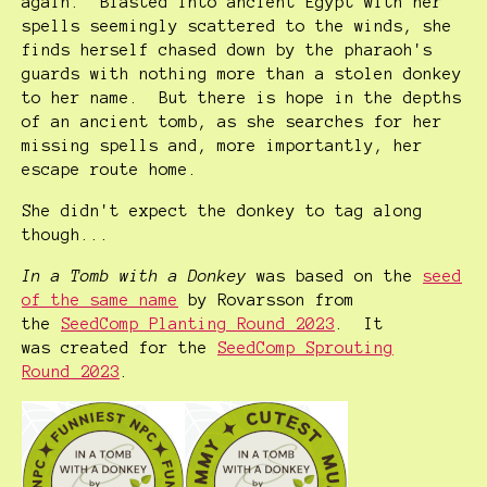
again. Blasted into ancient Egypt with her
spells seemingly scattered to the winds, she
finds herself chased down by the pharaoh's
guards with nothing more than a stolen donkey
to her name. But there is hope in the depths
of an ancient tomb, as she searches for her
missing spells and, more importantly, her
escape route home.
She didn't expect the donkey to tag along
though...
In a Tomb with a Donkey
was based on the
seed
of the same name
by Rovarsson from
the
SeedComp Planting Round 2023
. It
was created for the
SeedComp Sprouting
Round 2023
.