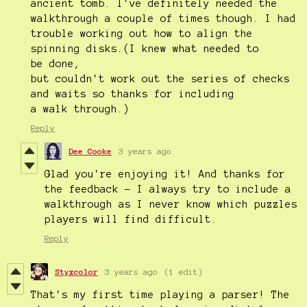
ancient tomb. I've definitely needed the
walkthrough a couple of times though. I had
trouble working out how to align the
spinning disks.(I knew what needed to
be done,
but couldn't work out the series of checks
and waits so thanks for including
a walk through.)
Reply
Dee Cooke
3 years ago
Glad you're enjoying it! And thanks for
the feedback - I always try to include a
walkthrough as I never know which puzzles
players will find difficult.
Reply
Styxcolor
3 years ago
(1 edit)
That's my first time playing a parser! The