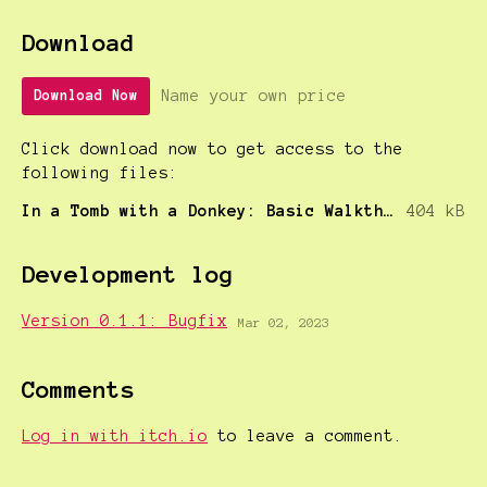
Download
Name your own price
Download Now
Click download now to get access to the
following files:
In a Tomb with a Donkey: Basic Walkthrough
404 kB
Development log
Version 0.1.1: Bugfix
Mar 02, 2023
Comments
Log in with itch.io
to leave a comment.