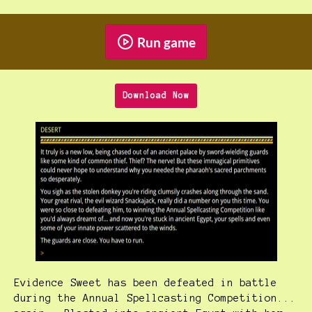
Run game
Download Now
Evidence Sweet has been defeated in battle
during the Annual Spellcasting Competition...