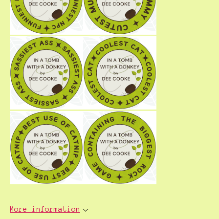
More information