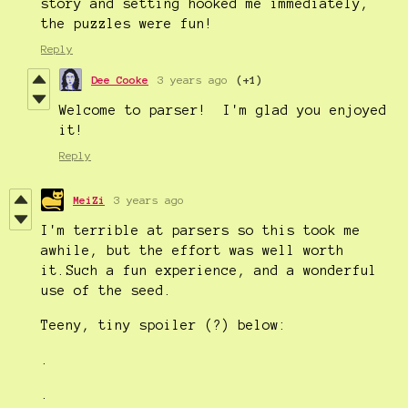
story and setting hooked me immediately,
the puzzles were fun!
Reply
Dee Cooke
3 years ago
(+1)
Welcome to parser! I'm glad you enjoyed
it!
Reply
MeiZi
3 years ago
I'm terrible at parsers so this took me
awhile, but the effort was well worth
it.Such a fun experience, and a wonderful
use of the seed.
Teeny, tiny spoiler (?) below:
.
.