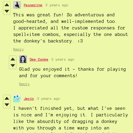
Passerine
3 years ago
This was great fun! So adventurous and
good-hearted, and well-implemented too.
I appreciated all the custom responses for
spell+item combos, especially the one about
the donkey's backstory. <3
Reply
Dee Cooke
3 years ago
Glad you enjoyed it - thanks for playing
and for your comments!
Reply
Jacic
3 years ago
I haven't finished yet, but what I've seen
is nice and I'm enjoying it. I particularly
like the absurdity of dragging a donkey
with you through a time warp into an