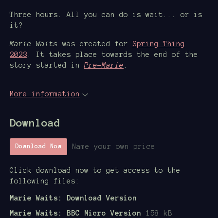
Three hours. All you can do is wait... or is
it?
Marie Waits
was created for
Spring Thing
2023
. It takes place towards the end of the
story started in
Pre-Marie
.
More information
Download
Name your own price
Download Now
Click download now to get access to the
following files:
Marie Waits: Download Version
Marie Waits: BBC Micro Version
158 kB