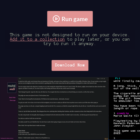
Run game
This game is not designed to run on your device.
Add it to a collection
to play later, or you can
try to run it anyway.
Download Now